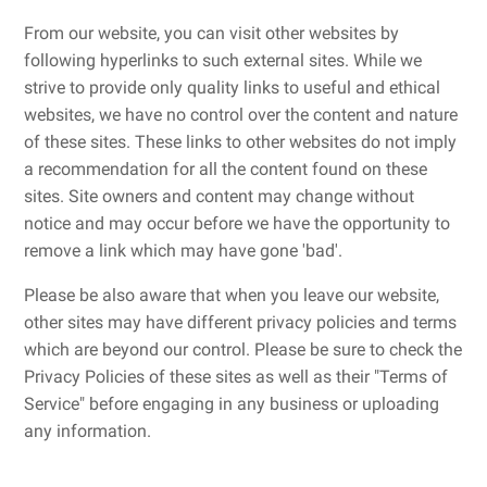
From our website, you can visit other websites by
following hyperlinks to such external sites. While we
strive to provide only quality links to useful and ethical
websites, we have no control over the content and nature
of these sites. These links to other websites do not imply
a recommendation for all the content found on these
sites. Site owners and content may change without
notice and may occur before we have the opportunity to
remove a link which may have gone 'bad'.
Please be also aware that when you leave our website,
other sites may have different privacy policies and terms
which are beyond our control. Please be sure to check the
Privacy Policies of these sites as well as their "Terms of
Service" before engaging in any business or uploading
any information.