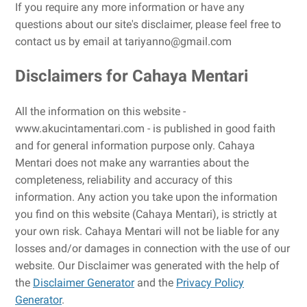
If you require any more information or have any
questions about our site's disclaimer, please feel free to
contact us by email at tariyanno@gmail.com
Disclaimers for Cahaya Mentari
All the information on this website -
www.akucintamentari.com - is published in good faith
and for general information purpose only. Cahaya
Mentari does not make any warranties about the
completeness, reliability and accuracy of this
information. Any action you take upon the information
you find on this website (Cahaya Mentari), is strictly at
your own risk. Cahaya Mentari will not be liable for any
losses and/or damages in connection with the use of our
website. Our Disclaimer was generated with the help of
the
Disclaimer Generator
and the
Privacy Policy
Generator
.