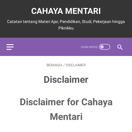
CAHAYA MENTARI
Catatan tentang Materi Ajar, Pendidikan, Studi, Pekerjaan hingga
Piknikku
BERANDA
/
DISCLAIMER
Disclaimer
Disclaimer for Cahaya
Mentari